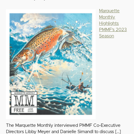
Marquette
Monthly
Highlights
PMMF’s 2023
Season
The Marquette Monthly interviewed PMMF Co-Executive
Directors Libby Meyer and Danielle Simandl to discuss
[…]