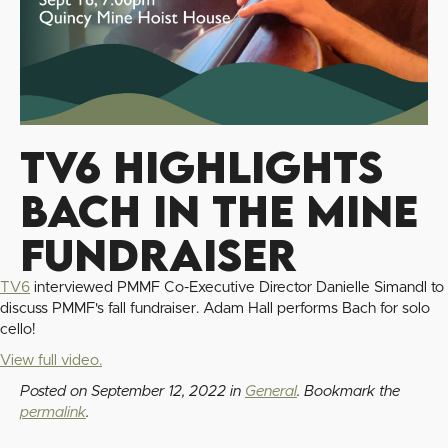
TV6 Highlights
Bach in the Mine
Fundraiser
TV6
interviewed PMMF Co-Executive Director Danielle Simandl to
discuss PMMF's fall fundraiser. Adam Hall performs Bach for solo
cello!
View full video.
Posted on
September 12, 2022
in
General
. Bookmark the
permalink
.