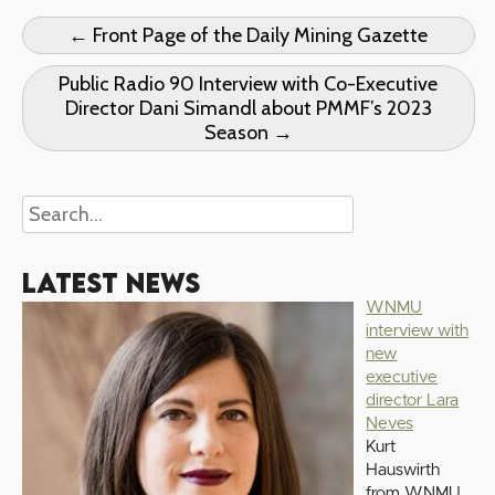
← Front Page of the Daily Mining Gazette
Public Radio 90 Interview with Co-Executive
Director Dani Simandl about PMMF’s 2023
Season →
Latest News
WNMU
interview with
new
executive
director Lara
Neves
Kurt
Hauswirth
from WNMU