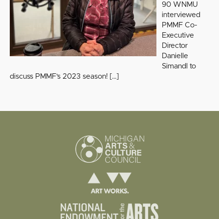
90 WNMU
interviewed
PMMF Co-
Executive
Director
Danielle
Simandl to
discuss PMMF’s 2023 season!
[…]