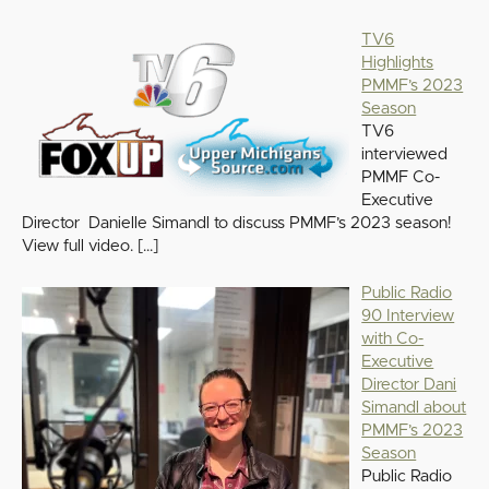
TV6
Highlights
PMMF’s 2023
Season
TV6
interviewed
PMMF Co-
Executive
Director Danielle Simandl to discuss PMMF’s 2023 season!
View full video.
[…]
Public Radio
90 Interview
with Co-
Executive
Director Dani
Simandl about
PMMF’s 2023
Season
Public Radio