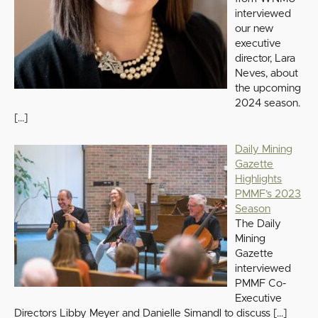
interviewed
our new
executive
director, Lara
Neves, about
the upcoming
2024 season.
[…]
Daily Mining
Gazette
Highlights
PMMF’s 2023
Season
The Daily
Mining
Gazette
interviewed
PMMF Co-
Executive
Directors Libby Meyer and Danielle Simandl to discuss
[…]