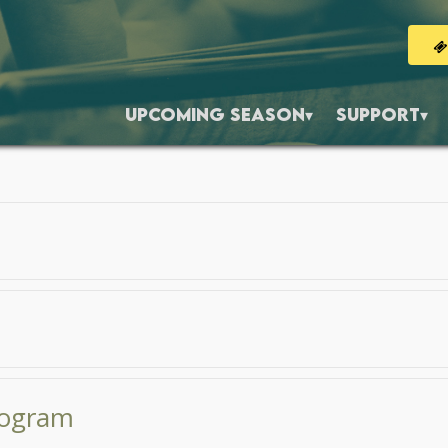
UPCOMING SEASON
SUPPORT
Program