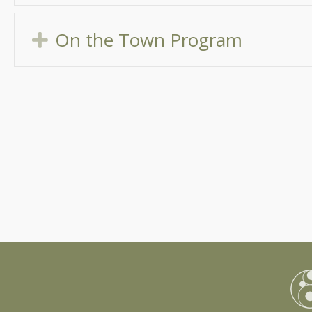
On the Town Program
Expand