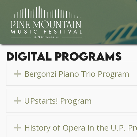
Digital Programs
Bergonzi Piano Trio Program
Expand
UPstarts! Program
Expand
History of Opera in the U.P. 
Expand