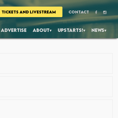
TICKETS AND LIVESTREAM
CONTACT
ADVERTISE
ABOUT
UPSTARTS!
NEWS