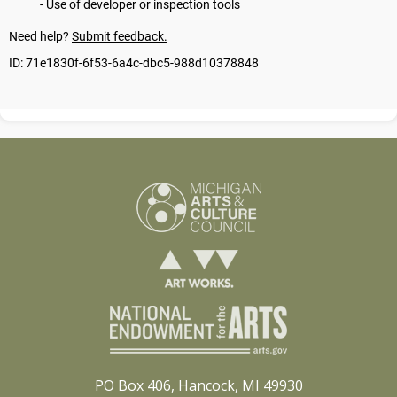
PO Box 406, Hancock, MI 49930