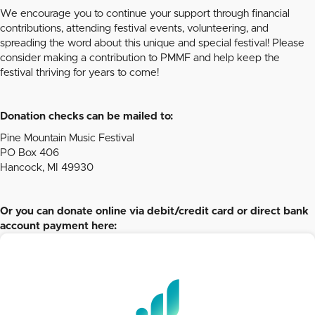
We encourage you to continue your support through financial
contributions, attending festival events, volunteering, and
spreading the word about this unique and special festival! Please
consider making a contribution to PMMF and help keep the
festival thriving for years to come!
Donation checks can be mailed to:
Pine Mountain Music Festival
PO Box 406
Hancock, MI 49930
Or you can donate online via debit/credit card or direct bank
account payment here: