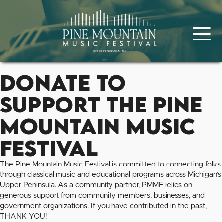
Donate to
Support the Pine
Mountain Music
Festival
The Pine Mountain Music Festival is committed to connecting folks
through classical music and educational programs across Michigan’s
Upper Peninsula. As a community partner, PMMF relies on
generous support from community members, businesses, and
government organizations. If you have contributed in the past,
THANK YOU!