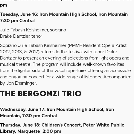
pm
Tuesday, June 16: Iron Mountain High School, Iron Mountain
7:30 pm Central
Julie Tabash Kelsheimer, soprano
Drake Dantzler, tenor
Soprano Julie Tabash Kelsheimer (PMMF Resident Opera Artist
2012, 2013, & 2017) returns to the festival with tenor Drake
Dantzler to present an evening of selections from light opera and
musical theatre. The program will include well-known favorites
from the lighter side of the vocal repertoire, offering an accessible
and engaging concert for a wide range of listeners. Accompanied
by Jon Ensminger.
The Bergonzi Trio
Wednesday, June 17: Iron Mountain High School, Iron
Mountain, 7:30 pm Central
Thursday, June 18: Children's Concert, Peter White Public
Library, Marquette 2:00 pm