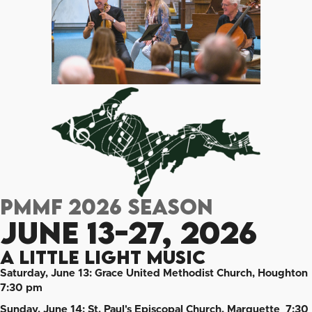
PMMF 2026 Season
June 13-27, 2026
A Little Light Music
Saturday, June 13: Grace United Methodist Church, Houghton
7:30 pm
Sunday, June 14: St. Paul's Episcopal Church, Marquette 7:30