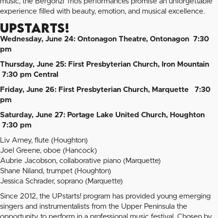
music, the Bergonzi Trio’s performances promise an unforgettable
experience filled with beauty, emotion, and musical excellence.
UPStarts!
Wednesday, June 24: Ontonagon Theatre, Ontonagon 7:30
pm
Thursday, June 25: First Presbyterian Church, Iron Mountain
7:30 pm Central
Friday, June 26: First Presbyterian Church, Marquette 7:30
pm
Saturday, June 27: Portage Lake United Church, Houghton
7:30 pm
Liv Arney, flute (Houghton)
Joel Greene, oboe (Hancock)
Aubrie Jacobson, collaborative piano (Marquette)
Shane Niland, trumpet (Houghton)
Jessica Schrader, soprano (Marquette)
Since 2012, the UPstarts! program has provided young emerging
singers and instrumentalists from the Upper Peninsula the
opportunity to perform in a professional music festival. Chosen by