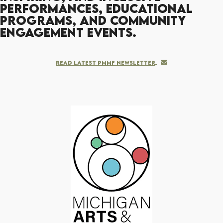
performances, educational
programs, and community
engagement events.
Read Latest PMMF Newsletter