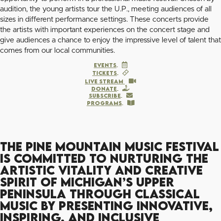
audition, the young artists tour the U.P., meeting audiences of all
sizes in different performance settings. These concerts provide
the artists with important experiences on the concert stage and
give audiences a chance to enjoy the impressive level of talent that
comes from our local communities.
Events
TICKETS
LIVE STREAM
Donate
Subscribe
PROGRAMS
The Pine Mountain Music Festival
is committed to nurturing the
artistic vitality and creative
spirit of Michigan’s Upper
Peninsula through classical
music by presenting innovative,
inspiring, and inclusive