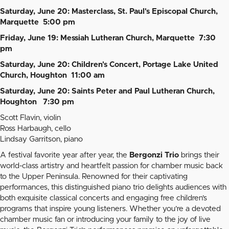
Saturday, June 20: Masterclass, St. Paul's Episcopal Church,
Marquette 5:00 pm
Friday, June 19: Messiah Lutheran Church, Marquette 7:30
pm
Saturday, June 20: Children's Concert, Portage Lake United
Church, Houghton 11:00 am
Saturday, June 20: Saints Peter and Paul Lutheran Church,
Houghton 7:30 pm
Scott Flavin, violin
Ross Harbaugh, cello
Lindsay Garritson, piano
A festival favorite year after year, the
Bergonzi Trio
brings their
world-class artistry and heartfelt passion for chamber music back
to the Upper Peninsula. Renowned for their captivating
performances, this distinguished piano trio delights audiences with
both exquisite classical concerts and engaging free children’s
programs that inspire young listeners. Whether you’re a devoted
chamber music fan or introducing your family to the joy of live